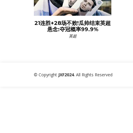
21连胜+28场不败!瓜帅结束英超
悬念:夺冠概率99.9%
英超
© Copyright
JXF2024
. All Rights Reserved