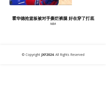
霍华德抢篮板被对手撕烂裤腿 好在穿了打底
NBA
© Copyright
JXF2024
. All Rights Reserved